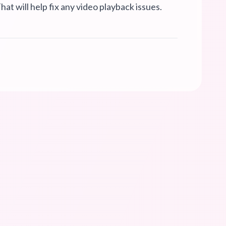
hat will help fix any video playback issues.