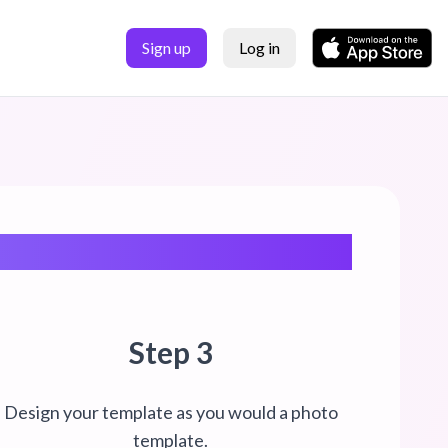
Sign up
Log in
Step 3
Design your template as you would a photo
template.