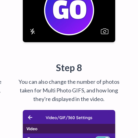
Step 8
e
You can also change the number of photos
,
taken for Multi Photo GIFS, and how long
they're displayed in the video.