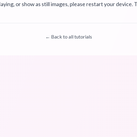
laying, or show as still images, please restart your device. T
← Back to all tutorials