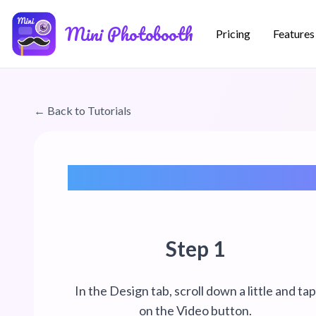
Skip to main content
Mini Photobooth
Pricing
Features
← Back to Tutorials
Step 1
In the Design tab, scroll down a little and ta
on the Video button.