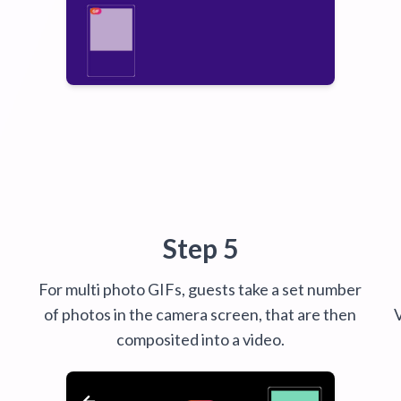
Step 5
For multi photo GIFs, guests take a set number
of photos in the camera screen, that are then
composited into a video.