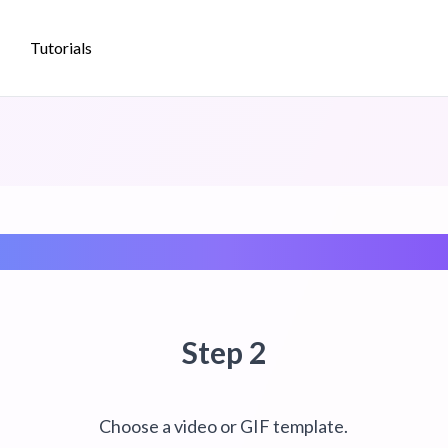
Tutorials
Create a Video/GIF Template
Step 2
p
Choose a video or GIF template.