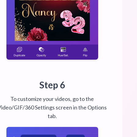
Step 6
To customize your videos, go to the
Video/GIF/360 Settings screen in the Options
tab.