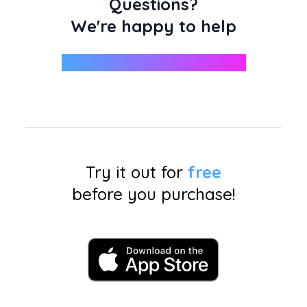
Questions?
We're happy to help
support@miniphotobooth.co
Try it out for
free
before you purchase!