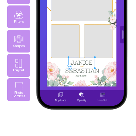
Filters
Shapes
Layout
Photo
Borders