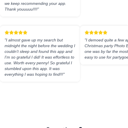
we keep recommending your app.
Thank youuuuu!!!!
"
"
I almost gave up my search but
"
I demoed quite a few a
midnight the night before the wedding I
Christmas party Photo B
couldn't sleep and found this app and
one was by far the most 
I'm so grateful I did! It was effortless to
easy to use for partygoe
use. Worth every penny! So grateful I
stumbled upon this app. It was
everything I was hoping to find!!!
"