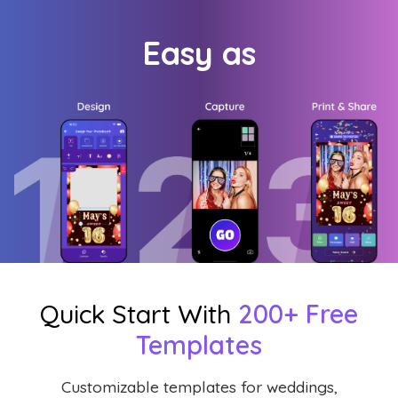
Easy as
Quick Start With
200+ Free
Templates
Customizable templates for weddings,