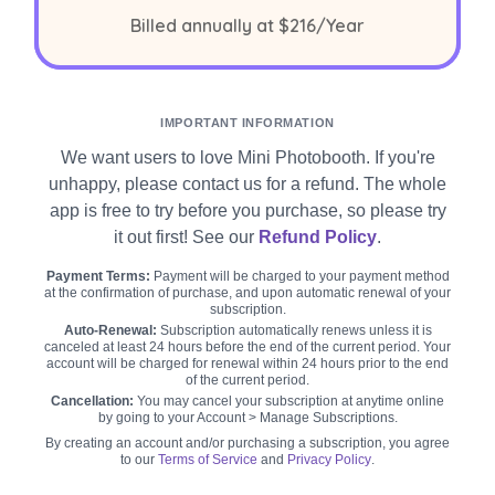
per year
Billed annually at
$216
/Year
IMPORTANT INFORMATION
We want users to love Mini Photobooth. If you're
unhappy, please contact us for a refund. The whole
app is free to try before you purchase, so please try
it out first! See our
Refund Policy
.
Payment Terms:
Payment will be charged to your payment method
at the confirmation of purchase, and upon automatic renewal of your
subscription.
Auto-Renewal:
Subscription automatically renews unless it is
canceled at least 24 hours before the end of the current period. Your
account will be charged for renewal within 24 hours prior to the end
of the current period.
Cancellation:
You may cancel your subscription at anytime online
by going to your Account > Manage Subscriptions.
By creating an account and/or purchasing a subscription, you agree
to our
Terms of Service
and
Privacy Policy
.