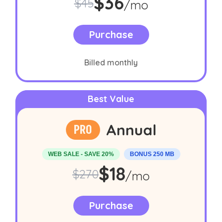
Sale price:
per mon
$36
Original price:
$45
/mo
Purchase
Billed monthly
Best Value
Annual
PRO
WEB SALE - SAVE 20%
BONUS 250 MB
Sale price:
per mon
$18
Original price:
$270
/mo
Purchase