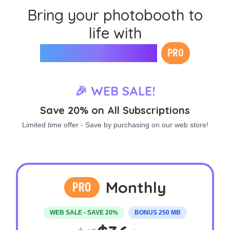
Bring your photobooth to
life with
Mini Photobooth
PRO
🎉 WEB SALE!
Save 20% on All Subscriptions
Limited time offer - Save by purchasing on our web store!
Monthly
PRO
WEB SALE - SAVE 20%
BONUS 250 MB