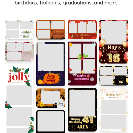
birthdays, holidays, graduations, and more.