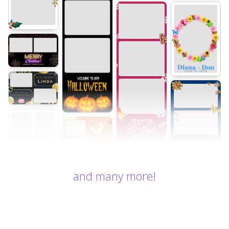
and many more!