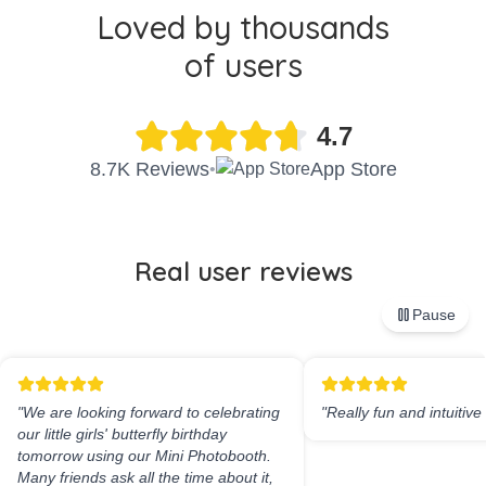
Loved by thousands
of users
4.7
8.7K Reviews
App Store
•
Real user reviews
Pause
"
We are looking forward to celebrating
"
Really fun and intuitive
our little girls' butterfly birthday
tomorrow using our Mini Photobooth.
Many friends ask all the time about it,