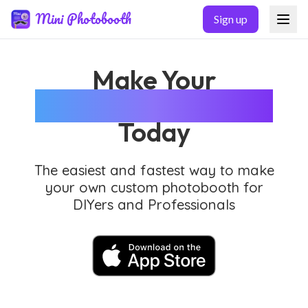
Skip to main content
Mini Photobooth
Sign up
Make Your
Custom Photobooth
Today
The easiest and fastest way to make
your own custom photobooth for
DIYers and Professionals