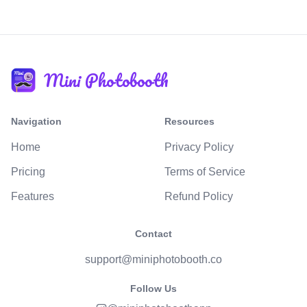
Mini Photobooth
Navigation
Resources
Home
Privacy Policy
Pricing
Terms of Service
Features
Refund Policy
Contact
support@miniphotobooth.co
Follow Us