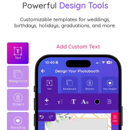
Powerful
Design Tools
Customizable templates for weddings,
birthdays, holidays, graduations, and more.
Add Custom Text
Text
Background
Stickers
Branding